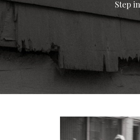
Step i