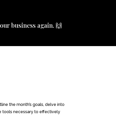
our business again. 🙌
ine the month’s goals, delve into
e tools necessary to effectively