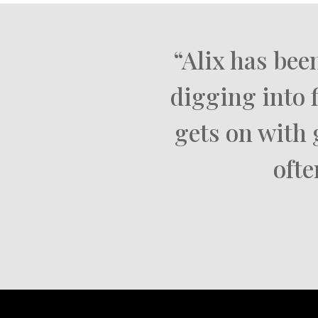
“Alix has bee
digging into 
gets on with 
ofte