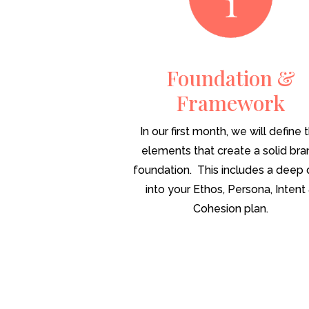
Foundation &
Framework
In our first month, we will define 
elements that create a solid br
foundation. This includes a deep 
into your Ethos, Persona, Intent
Cohesion plan.