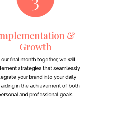
Implementation &
Growth
n our final month together, we will
lement strategies that seamlessly
tegrate your brand into your daily
e, aiding in the achievement of both
personal and professional goals.