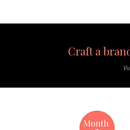
Craft a brand
Vu