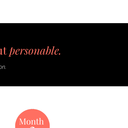
ut
personable.
on.