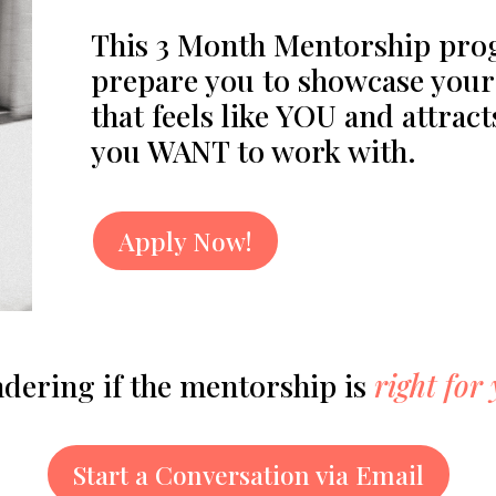
This 3 Month Mentorship prog
prepare you to showcase your 
that feels like YOU and attract
you WANT to work with.
Apply Now!
dering if the mentorship is
right for
Start a Conversation via Email