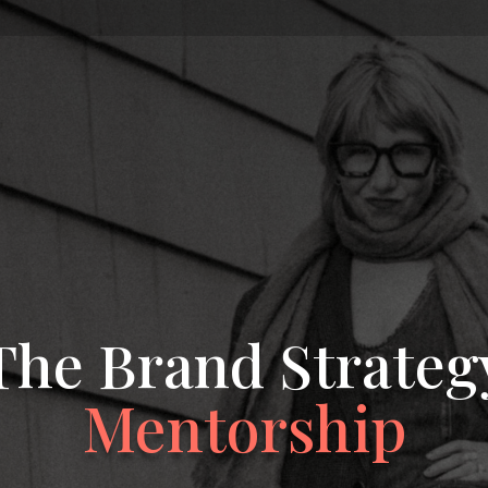
The Brand Strateg
Mentorship