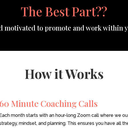
The Best Part??
nd motivated to promote and work within y
How it Works
60 Minute Coaching Calls
Each month starts with an hour-long Zoom call where we outl
strategy, mindset, and planning. This ensures you have all th