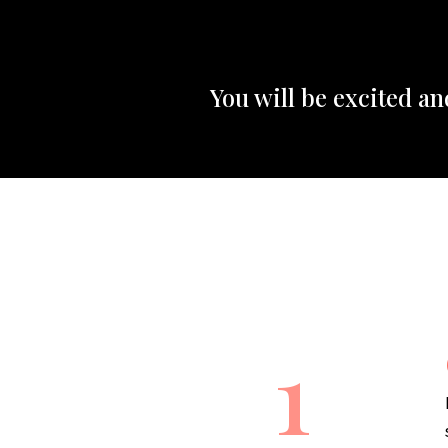
You will be excited a
1