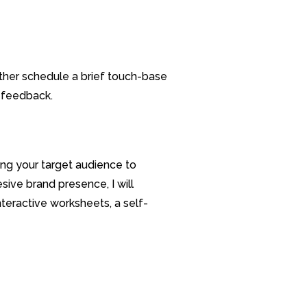
ther schedule a brief touch-base
d feedback.
ng your target audience to
ive brand presence, I will
nteractive worksheets, a self-