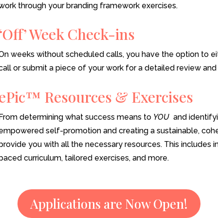
work through your branding framework exercises.
‘Off’ Week Check-ins
On weeks without scheduled calls, you have the option to ei
call or submit a piece of your work for a detailed review an
ePic™ Resources & Exercises
From determining what success means to
YOU
and identifyi
empowered self-promotion and creating a sustainable, cohes
provide you with all the necessary resources. This includes i
paced curriculum, tailored exercises, and more.
Applications are Now Open!