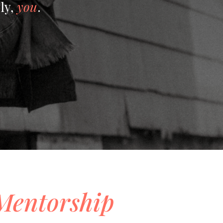
ly,
you
.
Mentorship