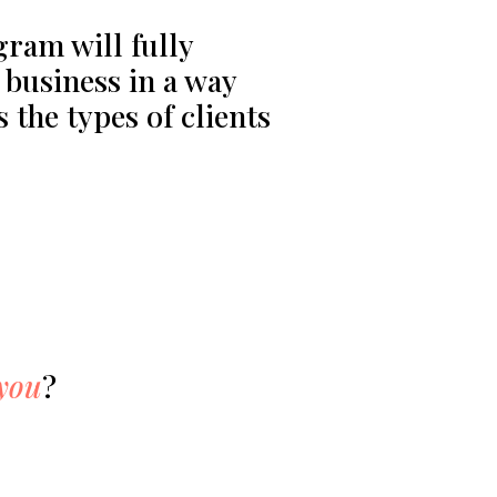
ram will fully
business in a way
s the types of clients
 you
?