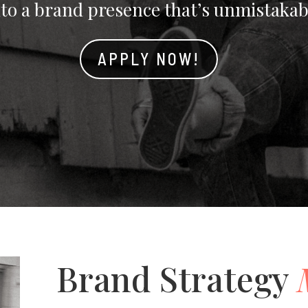
nto a brand presence that’s unmistakab
APPLY NOW!
Brand Strategy