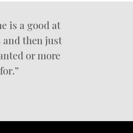
e is a good at
 and then just
wanted or more
for.”