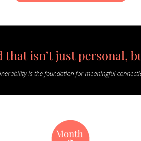
 that isn’t just personal, b
lnerability is the foundation for meaningful connecti