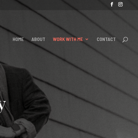
HOME
ABOUT
WORK WITH ME
CONTACT
y