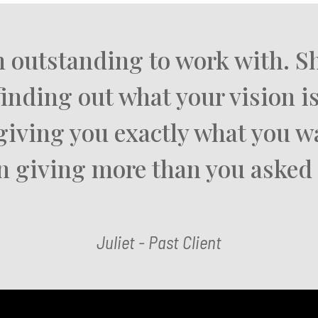
n outstanding to work with. Sh
finding out what your vision is
giving you exactly what you 
n giving more than you asked 
Juliet - Past Client