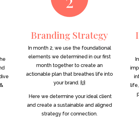
Branding Strategy
In month 2, we use the foundational
elements we determined in our first
the
I
month together to create an
and
imp
actionable plan that breathes life into
dive
in
your brand. 🙌
 &
lif
Here we determine your ideal client
and create a sustainable and aligned
strategy for connection.